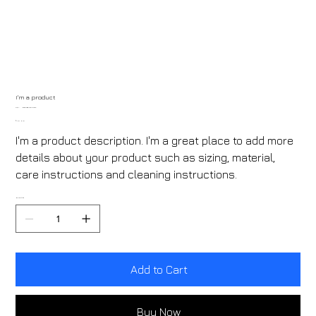
I'm a product
SKU
SKU:
632835642834572
632835642834572
Price
₹40.00
I'm a product description. I'm a great place to add more
details about your product such as sizing, material,
care instructions and cleaning instructions.
Quantity
Add to Cart
Buy Now