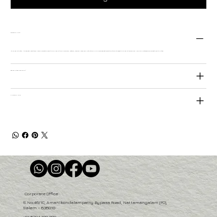
PRODUCT INFO
I'm a product detail. I'm a great place to add more information about your product such as sizing, material, care and cleaning instructions. This is also a great space to write what makes this product special and how your customers can benefit from this item.
RETURN & REFUND POLICY
SHIPPING INFO
Corporate Office
S.No:46/1C, Amanikondalampatty Bypass Road, Nattamangalam (PO),
Salem – 636010
+91 6384 100 200