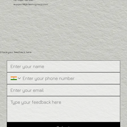
support@jailaxmigroup.com
Share your feedback here