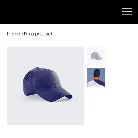
Home
>
I'm a product