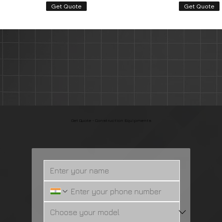
Get Quote
Get Quote
Get Quote
Book Service Appoinment
Renew your vehicle insurance
Get Quote - Construction Equipments