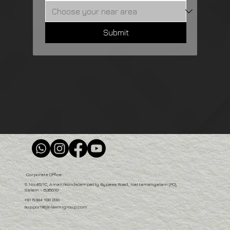
Submit
Corporate Office
S.No:46/1C, Amanikondalampatty Bypass Road, Nattamangalam (PO),
Salem – 636010
+91 6384 100 200
support@jailaxmigroup.com