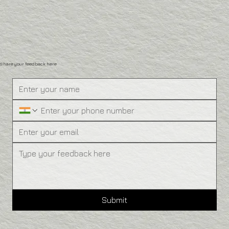
Share your feedback here
Submit