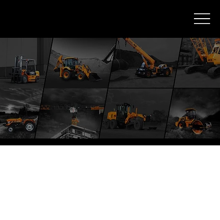
ACE Products
ACE Backhoe Loaders
Cranes (9T to 25T)