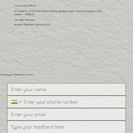
Corporate Office
S.No:46/1C, Amanikondalampatty Bypass Road, Nattamangalam (PO),
Salem – 636010
+91 6384 100 200
support@jailaxmigroup.com
Share your feedback here