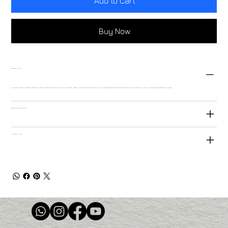
Add to Cart
Buy Now
PRODUCT INFO
I'm a product detail. I'm a great place to add more information about your product such as sizing, material, care and cleaning instructions. This is also a great space to write what makes this product special and how your customers can benefit from this item.
RETURN & REFUND POLICY
SHIPPING INFO