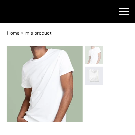
Home
>
I'm a product