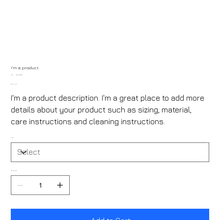
I'm a product
SKU
SKU:
21554345656
21554345656
Price
₹120.00
I'm a product description. I'm a great place to add more
details about your product such as sizing, material,
care instructions and cleaning instructions.
Size
Quantity