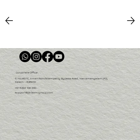
Corporate Office
S.No:46/1C, Amanikondalampatty Bypass Road, Nattamangalam (PO),
Salem – 636010
+91 6384 100 200
support@jailaxmigroup.com