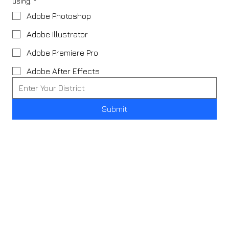
using.
*
Adobe Photoshop
Adobe Illustrator
Adobe Premiere Pro
Adobe After Effects
Submit