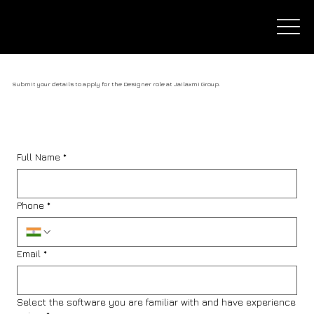
Submit your details to apply for the Designer role at Jailaxmi Group.
Full Name
*
Phone
*
Email
*
Select the software you are familiar with and have experience